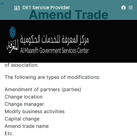
DET Service Provider
Amend Trade
License
It is a service requested by the customer to amend the
trade license information, where an addendum can be
generated to the license related to the memorandum
of association.
The following are types of modifications:
Amendment of partners (parties)
Change location
Change manager
Modify business activities
Capital change
Amend trade name
Etc.