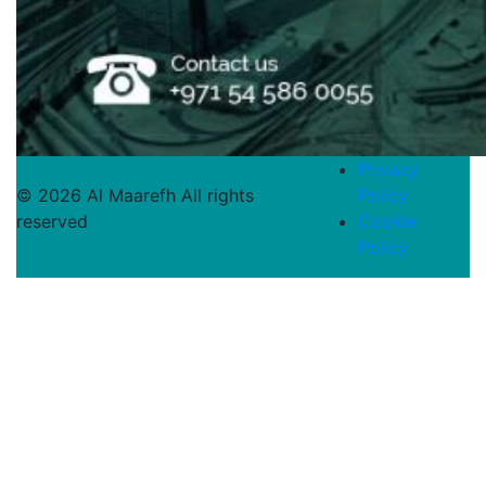
Privacy
© 2026 Al Maarefh All rights
Policy
reserved
Cookie
Policy