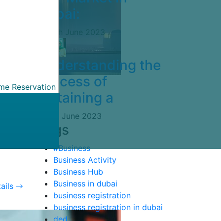
Dubai:
14th June 2023
Understanding the
Process of
ame Reservation
Obtaining a
5th June 2023
ndly
Tags
ing
#Business
Business Activity
Business Hub
Business in dubai
ails
business registration
business registration in dubai
ded