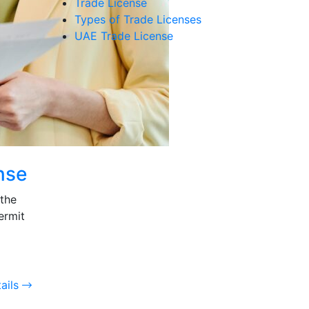
Trade License
Types of Trade Licenses
UAE Trade License
nse
 the
ermit
ails