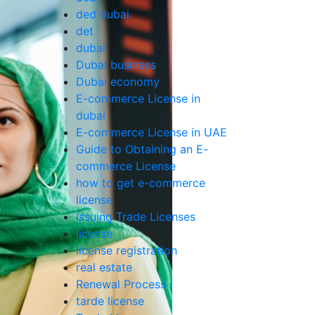
ded dubai
det
dubai
Dubai business
Dubai economy
E-commerce License in
dubai
E-commerce License in UAE
Guide to Obtaining an E-
commerce License
how to get e-commerce
license
Issuing Trade Licenses
license
license registration
real estate
Renewal Process
tarde license