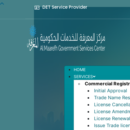
DET Service Provider
HOME
SERVICES
Commercial Registr
Initial Approval
Trade Name Res
License Cancell
License Amend
License Renewa
Issue Trade lice