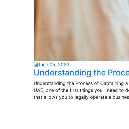
June 05, 2023
Understanding the Proce
Understanding the Process of Oabtaining a U
UAE, one of the first things you’ll need to d
that allows you to legally operate a busine