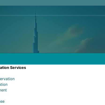
ation Services
ervation
ation
ment
l
nse