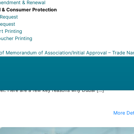
mendment & Renewal
 & Consumer Protection
 Request
Request
t Printing
ucher Printing
 of Memorandum of Association/Initial Approval – Trade N
usiness Hub
 hub, welcoming entrepreneurs, business people, and
rld. Its geographical position, along with its business-frie
spread economy, makes it the ideal location for forward-look
ket. Here are a few key reasons why Dubai […]
More Det