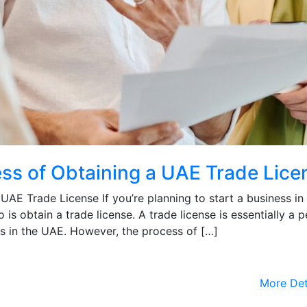
ss of Obtaining a UAE Trade Lice
AE Trade License If you’re planning to start a business in
o is obtain a trade license. A trade license is essentially a p
ss in the UAE. However, the process of […]
More Det