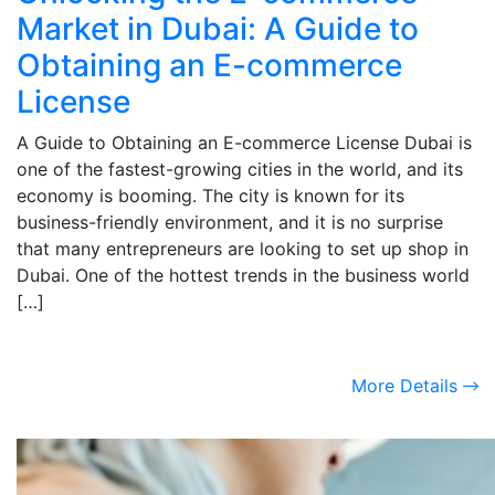
Market in Dubai: A Guide to
Obtaining an E-commerce
License
A Guide to Obtaining an E-commerce License Dubai is
one of the fastest-growing cities in the world, and its
economy is booming. The city is known for its
business-friendly environment, and it is no surprise
that many entrepreneurs are looking to set up shop in
Dubai. One of the hottest trends in the business world
[…]
More Details