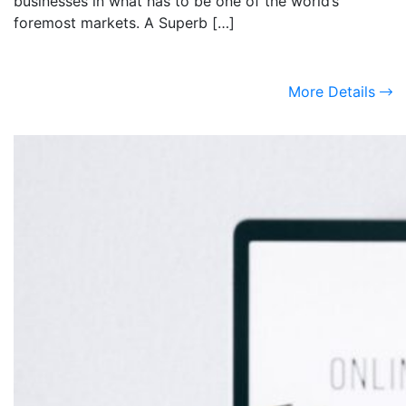
businesses in what has to be one of the world’s
foremost markets. A Superb […]
More Details