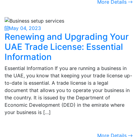
More Details
May 04, 2023
Renewing and Upgrading Your
UAE Trade License: Essential
Information
Essential Information If you are running a business in
the UAE, you know that keeping your trade license up-
to-date is essential. A trade license is a legal
document that allows you to operate your business in
the country. It is issued by the Department of
Economic Development (DED) in the emirate where
your business is […]
More Details