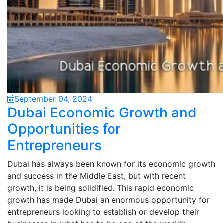
September 04, 2024
Dubai Economic Growth and
Opportunities for
Entrepreneurs
Dubai has always been known for its economic growth
and success in the Middle East, but with recent
growth, it is being solidified. This rapid economic
growth has made Dubai an enormous opportunity for
entrepreneurs looking to establish or develop their