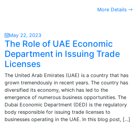
More Details
May 22, 2023
The Role of UAE Economic
Department in Issuing Trade
Licenses
The United Arab Emirates (UAE) is a country that has
grown tremendously in recent years. The country has
diversified its economy, which has led to the
emergence of numerous business opportunities. The
Dubai Economic Department (DED) is the regulatory
body responsible for issuing trade licenses to
businesses operating in the UAE. In this blog post, […]