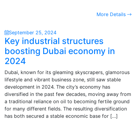
More Details
September 25, 2024
Key industrial structures
boosting Dubai economy in
2024
Dubai, known for its gleaming skyscrapers, glamorous
lifestyle and vibrant business zone, still saw stable
development in 2024. The city’s economy has
diversified in the past few decades, moving away from
a traditional reliance on oil to becoming fertile ground
for many different fields. The resulting diversification
has both secured a stable economic base for […]