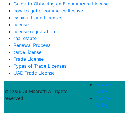
Guide to Obtaining an E-commerce License
how to get e-commerce license
Issuing Trade Licenses
license
license registration
real estate
Renewal Process
tarde license
Trade License
Types of Trade Licenses
UAE Trade License
Privacy
© 2026 Al Maarefh All rights
Policy
reserved
Cookie
Policy