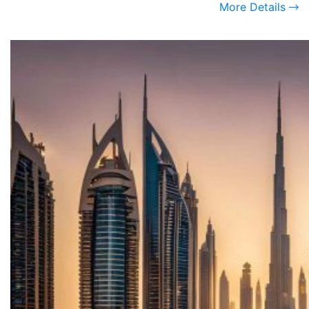
More Details