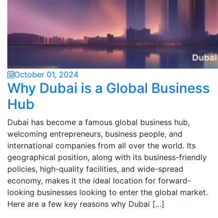
October 01, 2024
Why Dubai is a Global Business
Hub
Dubai has become a famous global business hub,
welcoming entrepreneurs, business people, and
international companies from all over the world. Its
geographical position, along with its business-friendly
policies, high-quality facilities, and wide-spread
economy, makes it the ideal location for forward-
looking businesses looking to enter the global market.
Here are a few key reasons why Dubai […]