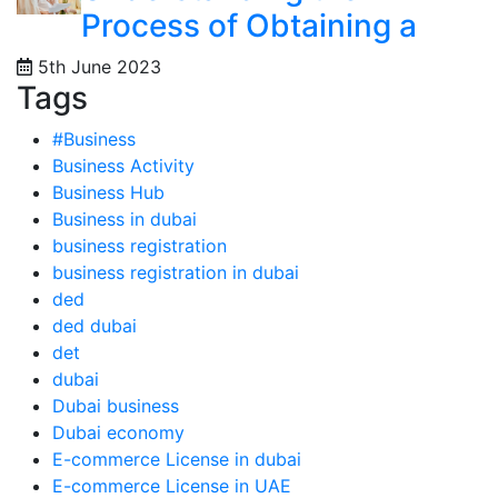
Process of Obtaining a
5th June 2023
Tags
#Business
Business Activity
Business Hub
Business in dubai
business registration
business registration in dubai
ded
ded dubai
det
dubai
Dubai business
Dubai economy
E-commerce License in dubai
E-commerce License in UAE