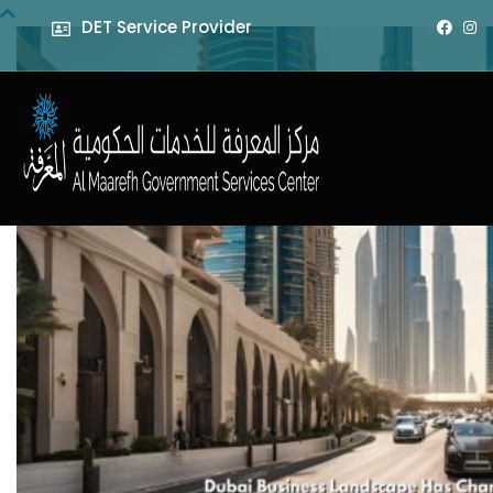
DET Service Provider