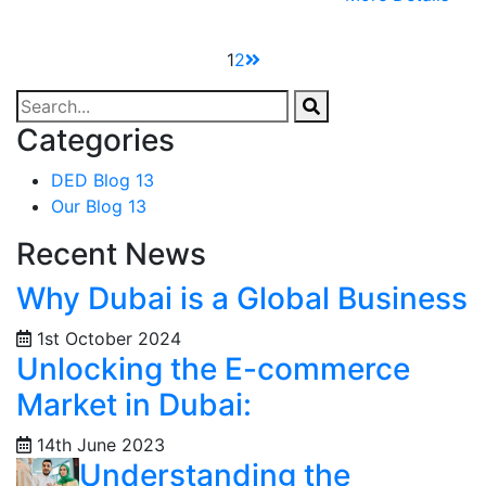
1
2
Categories
DED Blog
13
Our Blog
13
Recent News
Why Dubai is a Global Business
1st October 2024
Unlocking the E-commerce
Market in Dubai:
14th June 2023
Understanding the