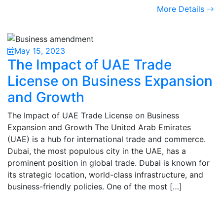
More Details
May 15, 2023
The Impact of UAE Trade
License on Business Expansion
and Growth
The Impact of UAE Trade License on Business
Expansion and Growth The United Arab Emirates
(UAE) is a hub for international trade and commerce.
Dubai, the most populous city in the UAE, has a
prominent position in global trade. Dubai is known for
its strategic location, world-class infrastructure, and
business-friendly policies. One of the most […]