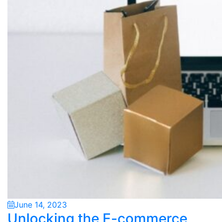
June 14, 2023
Unlocking the E-commerce