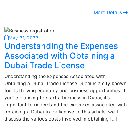
More Details
May 31, 2023
Understanding the Expenses
Associated with Obtaining a
Dubai Trade License
Understanding the Expenses Associated with
Obtaining a Dubai Trade License Dubai is a city known
for its thriving economy and business opportunities. If
you’re planning to start a business in Dubai, it’s
important to understand the expenses associated with
obtaining a Dubai trade license. In this article, we’ll
discuss the various costs involved in obtaining […]