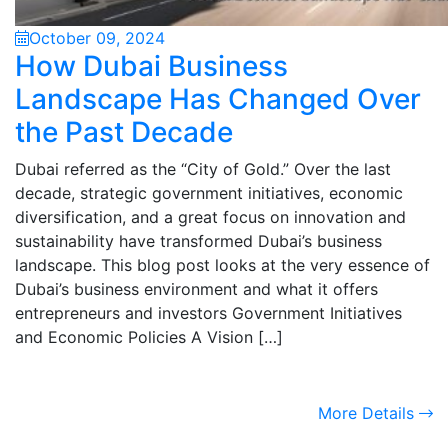
October 09, 2024
How Dubai Business
Landscape Has Changed Over
the Past Decade
Dubai referred as the “City of Gold.” Over the last
decade, strategic government initiatives, economic
diversification, and a great focus on innovation and
sustainability have transformed Dubai’s business
landscape. This blog post looks at the very essence of
Dubai’s business environment and what it offers
entrepreneurs and investors Government Initiatives
and Economic Policies A Vision […]
More Details