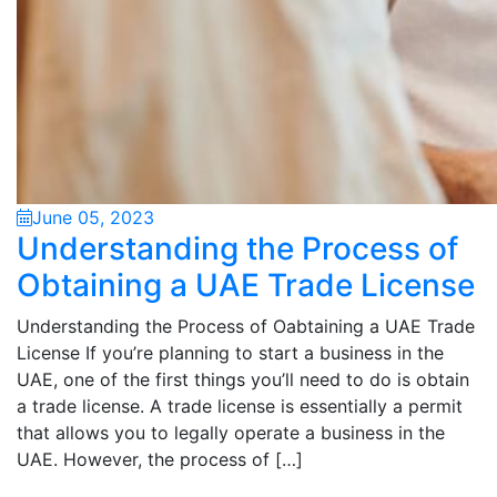
June 05, 2023
Understanding the Process of
Obtaining a UAE Trade License
Understanding the Process of Oabtaining a UAE Trade
License If you’re planning to start a business in the
UAE, one of the first things you’ll need to do is obtain
a trade license. A trade license is essentially a permit
that allows you to legally operate a business in the
UAE. However, the process of […]