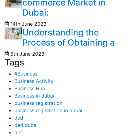
commerce Market in
Dubai:
14th June 2023
Understanding the
Process of Obtaining a
5th June 2023
Tags
#Business
Business Activity
Business Hub
Business in dubai
business registration
business registration in dubai
ded
ded dubai
det