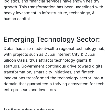
logistics, and financial services have shown healthy
growth.
This transformation has been underlined with
heavy investment in infrastructure, technology, &
human capital.
Emerging Technology Sector:
Dubai has also made it-self a regional technology hub,
with projects such as Dubai Internet City & Dubai
Silicon Oasis, thus attracts technology giants &
startups.
Government continuous drive toward digital
transformation, smart city initiatives, and fintech
innovations transformed the technology sector into a
domain that guaranteed a thriving ecosystem for tech
entrepreneurs and investors.