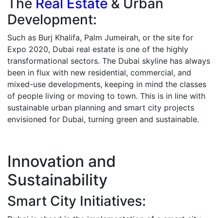
The
Real Estate
& Urban
Development:
Such as Burj Khalifa, Palm Jumeirah, or the site for
Expo 2020, Dubai real estate is one of the highly
transformational sectors. The Dubai skyline has always
been in flux with new residential, commercial, and
mixed-use developments, keeping in mind the classes
of people living or moving to town.
This is in line with
sustainable urban planning and smart city projects
envisioned for Dubai, turning green and sustainable.
Innovation and
Sustainability
Smart City Initiatives: