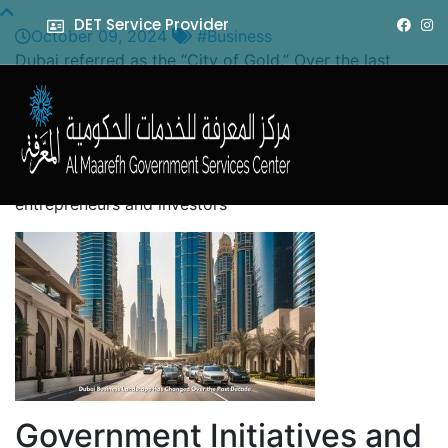
DET Service Provider
October 09, 2024
#Business
Dubai referred as the “City of Gold.” Over the last
decade, strategic government initiatives, economic
diversification, and a great focus on innovation and
sustainability have transformed Dubai’s business
landscape. This blog post looks at the very essence of
Dubai’s business environment and what it offers
entrepreneurs and investors
Government Initiatives and