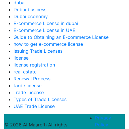
dubai
Dubai business
Dubai economy
E-commerce License in dubai
E-commerce License in UAE
Guide to Obtaining an E-commerce License
how to get e-commerce license
Issuing Trade Licenses
license
license registration
real estate
Renewal Process
tarde license
Trade License
Types of Trade Licenses
UAE Trade License
Privacy
© 2026 Al Maarefh All rights
Policy