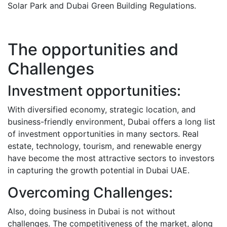
Solar Park and Dubai Green Building Regulations.
The opportunities and
Challenges
Investment opportunities:
With diversified economy, strategic location, and
business-friendly environment, Dubai offers a long list
of investment opportunities in many sectors.
Real
estate, technology, tourism, and renewable energy
have become the most attractive sectors to investors
in capturing the growth potential in Dubai UAE.
Overcoming Challenges:
Also, doing business in Dubai is not without
challenges. The competitiveness of the market, along