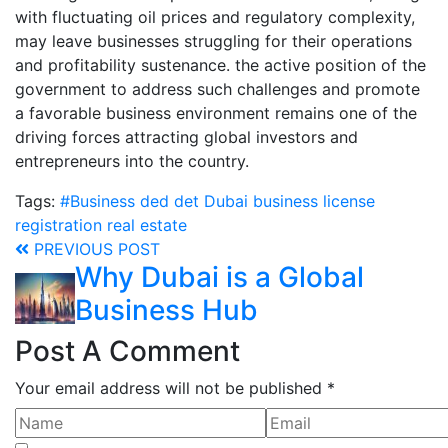
with fluctuating oil prices and regulatory complexity,
may leave businesses struggling for their operations
and profitability sustenance. the active position of the
government to address such challenges and promote
a favorable business environment remains one of the
driving forces attracting global investors and
entrepreneurs into the country.
Tags:
#Business
ded
det
Dubai business
license
registration
real estate
PREVIOUS POST
Why Dubai is a Global
Business Hub
Post A Comment
Your email address will not be published *