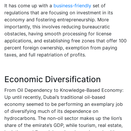
It has come up with a
business-friendly
set of
regulations that are focusing on investment in its
economy and fostering entrepreneurship. More
importantly, this involves reducing bureaucratic
obstacles, having smooth processing for license
applications, and establishing free zones that offer 100
percent foreign ownership, exemption from paying
taxes, and full repatriation of profits.
Economic Diversification
From Oil Dependency to Knowledge-Based Economy:
Up until recently, Dubai’s traditional oil-based
economy seemed to be performing an exemplary job
of diversifying much of its dependence on
hydrocarbons. The non-oil sector makes up the lion’s
share of the emirate’s GDP, while tourism, real estate,