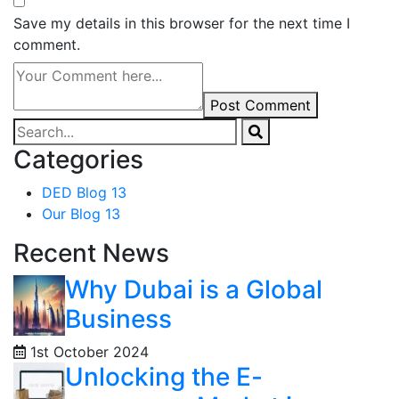
Save my details in this browser for the next time I
comment.
Post Comment
Categories
DED Blog
13
Our Blog
13
Recent News
Why Dubai is a Global
Business
1st October 2024
Unlocking the E-