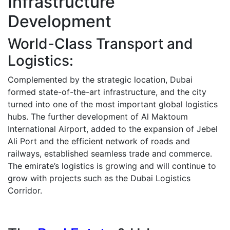
Infrastructure
Development
World-Class Transport and
Logistics:
Complemented by the strategic location, Dubai
formed state-of-the-art infrastructure, and the city
turned into one of the most important global logistics
hubs.
The further development of Al Maktoum
International Airport, added to the expansion of Jebel
Ali Port and the efficient network of roads and
railways, established seamless trade and commerce.
The emirate’s logistics is growing and will continue to
grow with projects such as the Dubai Logistics
Corridor.