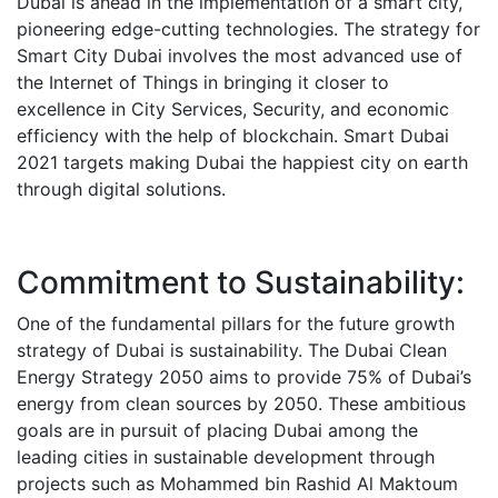
Dubai is ahead in the implementation of a smart city,
pioneering edge-cutting technologies. The strategy for
Smart City Dubai involves the most advanced use of
the Internet of Things in bringing it closer to
excellence in City Services, Security, and economic
efficiency with the help of blockchain.
Smart Dubai
2021 targets making Dubai the happiest city on earth
through digital solutions.
Commitment to Sustainability:
One of the fundamental pillars for the future growth
strategy of Dubai is sustainability. The Dubai Clean
Energy Strategy 2050 aims to provide 75% of Dubai’s
energy from clean sources by 2050.
These ambitious
goals are in pursuit of placing Dubai among the
leading cities in sustainable development through
projects such as Mohammed bin Rashid Al Maktoum