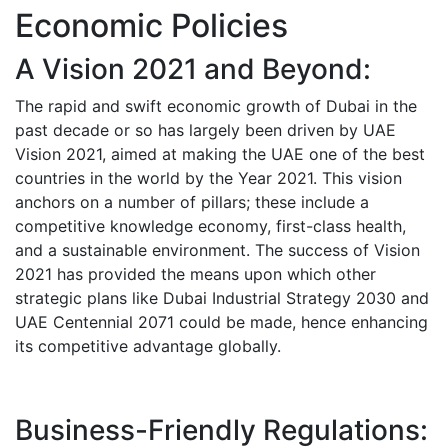
Economic Policies
A Vision 2021 and Beyond:
The rapid and swift economic growth of Dubai in the
past decade or so has largely been driven by UAE
Vision 2021, aimed at making the UAE one of the best
countries in the world by the Year 2021.
This vision
anchors on a number of pillars; these include a
competitive knowledge economy, first-class health,
and a sustainable environment. The success of Vision
2021 has provided the means upon which other
strategic plans like Dubai Industrial Strategy 2030 and
UAE Centennial 2071 could be made, hence enhancing
its competitive advantage globally.
Business-Friendly Regulations: