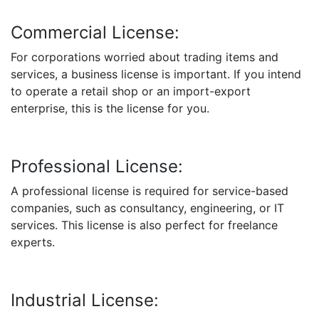
Commercial License:
For corporations worried about trading items and
services, a business license is important. If you intend
to operate a retail shop or an import-export
enterprise, this is the license for you.
Professional License:
A professional license is required for service-based
companies, such as consultancy, engineering, or IT
services. This license is also perfect for freelance
experts.
Industrial License: