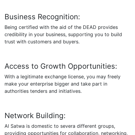
Business Recognition:
Being certified with the aid of the DEAD provides
credibility in your business, supporting you to build
trust with customers and buyers.
Access to Growth Opportunities:
With a legitimate exchange license, you may freely
make your enterprise bigger and take part in
authorities tenders and initiatives.
Network Building:
Al Satwa is domestic to severa different groups,
providing opportunities for collaboration, networking,