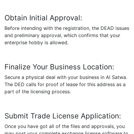
Obtain Initial Approval:
Before intending with the registration, the DEAD issues
and preliminary approval, which confirms that your
enterprise hobby is allowed.
Finalize Your Business Location:
Secure a physical deal with your business in Al Satwa.
The DED calls for proof of lease for this address as a
part of the licensing process.
Submit Trade License Application:
Once you have got all of the files and approvals, you
may post your complete exchange license software to