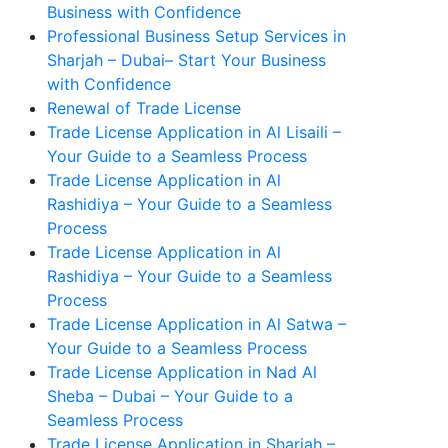
Business with Confidence
Professional Business Setup Services in
Sharjah – Dubai– Start Your Business
with Confidence
Renewal of Trade License
Trade License Application in Al Lisaili –
Your Guide to a Seamless Process
Trade License Application in Al
Rashidiya – Your Guide to a Seamless
Process
Trade License Application in Al
Rashidiya – Your Guide to a Seamless
Process
Trade License Application in Al Satwa –
Your Guide to a Seamless Process
Trade License Application in Nad Al
Sheba – Dubai – Your Guide to a
Seamless Process
Trade License Application in Sharjah –