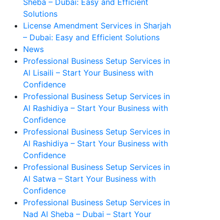
Sheba – Dubai: Easy and Efficient
Solutions
License Amendment Services in Sharjah
– Dubai: Easy and Efficient Solutions
News
Professional Business Setup Services in
Al Lisaili – Start Your Business with
Confidence
Professional Business Setup Services in
Al Rashidiya – Start Your Business with
Confidence
Professional Business Setup Services in
Al Rashidiya – Start Your Business with
Confidence
Professional Business Setup Services in
Al Satwa – Start Your Business with
Confidence
Professional Business Setup Services in
Nad Al Sheba – Dubai – Start Your