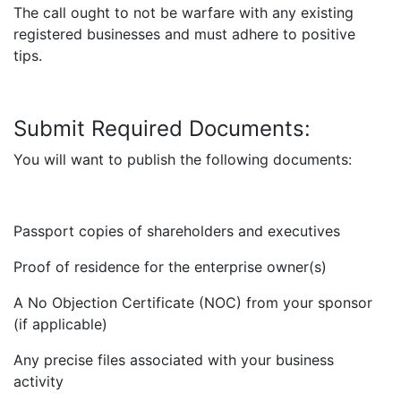
The call ought to not be warfare with any existing
registered businesses and must adhere to positive
tips.
Submit Required Documents:
You will want to publish the following documents:
Passport copies of shareholders and executives
Proof of residence for the enterprise owner(s)
A No Objection Certificate (NOC) from your sponsor
(if applicable)
Any precise files associated with your business
activity