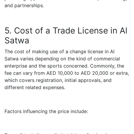
and partnerships.
5. Cost of a Trade License in Al
Satwa
The cost of making use of a change license in Al
Satwa varies depending on the kind of commercial
enterprise and the sports concerned. Commonly, the
fee can vary from AED 10,000 to AED 20,000 or extra,
which covers registration, initial approvals, and
different related expenses.
Factors influencing the price include: