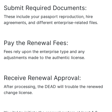
Submit Required Documents:
These include your passport reproduction, hire
agreements, and different enterprise-related files.
Pay the Renewal Fees:
Fees rely upon the enterprise type and any
adjustments made to the authentic license.
Receive Renewal Approval:
After processing, the DEAD will trouble the renewed
change license.