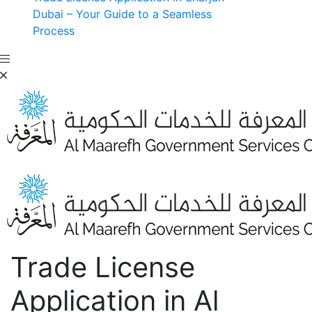
Dubai – Your Guide to a Seamless
Process
Trade License
Application in Al