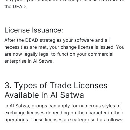
the DEAD.
License Issuance:
After the DEAD strategies your software and all
necessities are met, your change license is issued. You
are now legally legal to function your commercial
enterprise in Al Satwa.
3. Types of Trade Licenses
Available in Al Satwa
In Al Satwa, groups can apply for numerous styles of
exchange licenses depending on the character in their
operations. These licenses are categorised as follows: