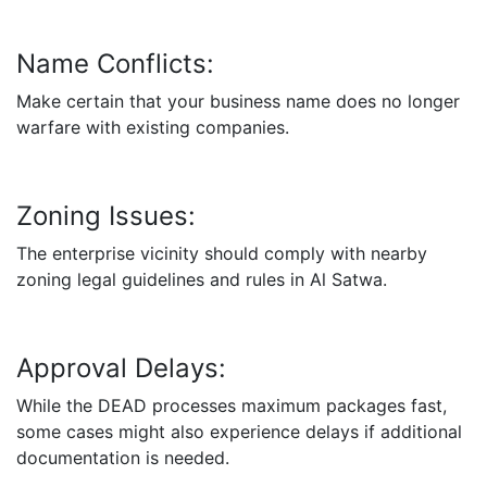
Name Conflicts:
Make certain that your business name does no longer
warfare with existing companies.
Zoning Issues:
The enterprise vicinity should comply with nearby
zoning legal guidelines and rules in Al Satwa.
Approval Delays:
While the DEAD processes maximum packages fast,
some cases might also experience delays if additional
documentation is needed.