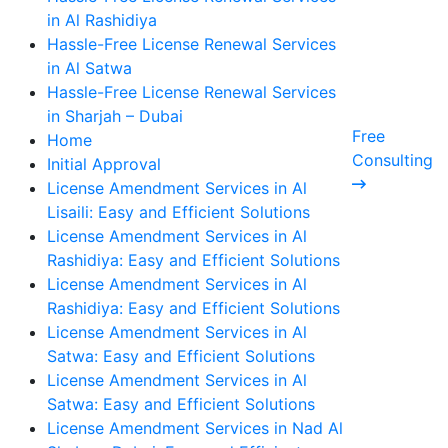
in Al Rashidiya
Hassle-Free License Renewal Services
in Al Satwa
Hassle-Free License Renewal Services
in Sharjah – Dubai
Free
Home
Consulting
Initial Approval
License Amendment Services in Al
Lisaili: Easy and Efficient Solutions
License Amendment Services in Al
Rashidiya: Easy and Efficient Solutions
License Amendment Services in Al
Rashidiya: Easy and Efficient Solutions
License Amendment Services in Al
Satwa: Easy and Efficient Solutions
License Amendment Services in Al
Satwa: Easy and Efficient Solutions
License Amendment Services in Nad Al