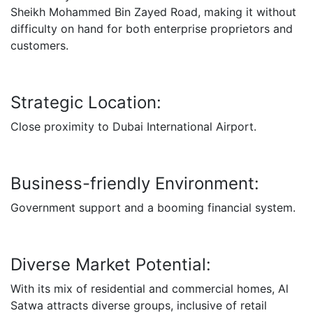
Sheikh Mohammed Bin Zayed Road, making it without
difficulty on hand for both enterprise proprietors and
customers.
Strategic Location:
Close proximity to Dubai International Airport.
Business-friendly Environment:
Government support and a booming financial system.
Diverse Market Potential:
With its mix of residential and commercial homes, Al
Satwa attracts diverse groups, inclusive of retail