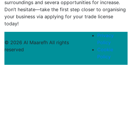
surroundings and severa opportunities for increase.
Don’t hesitate—take the first step closer to organising
your business via applying for your trade license
today!
Privacy
© 2026 Al Maarefh All rights
Policy
reserved
Cookie
Policy