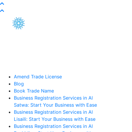
Amend Trade License
Blog
Book Trade Name
Business Registration Services in Al
Satwa: Start Your Business with Ease
Business Registration Services in Al
Lisaili: Start Your Business with Ease
Business Registration Services in Al