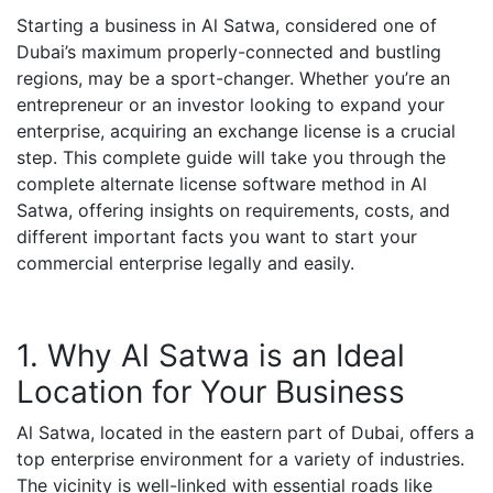
Starting a business in Al Satwa, considered one of
Dubai’s maximum properly-connected and bustling
regions, may be a sport-changer. Whether you’re an
entrepreneur or an investor looking to expand your
enterprise, acquiring an exchange license is a crucial
step. This complete guide will take you through the
complete alternate license software method in Al
Satwa, offering insights on requirements, costs, and
different important facts you want to start your
commercial enterprise legally and easily.
1. Why Al Satwa is an Ideal
Location for Your Business
Al Satwa, located in the eastern part of Dubai, offers a
top enterprise environment for a variety of industries.
The vicinity is well-linked with essential roads like