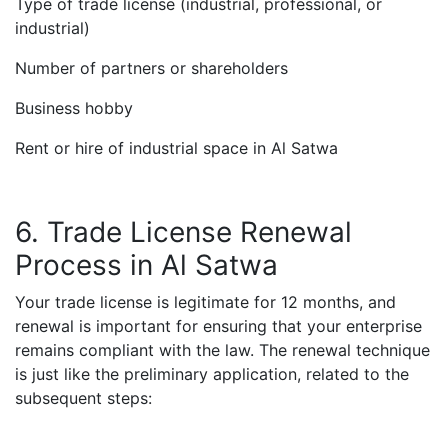
Type of trade license (industrial, professional, or
industrial)
Number of partners or shareholders
Business hobby
Rent or hire of industrial space in Al Satwa
6. Trade License Renewal
Process in Al Satwa
Your trade license is legitimate for 12 months, and
renewal is important for ensuring that your enterprise
remains compliant with the law. The renewal technique
is just like the preliminary application, related to the
subsequent steps: