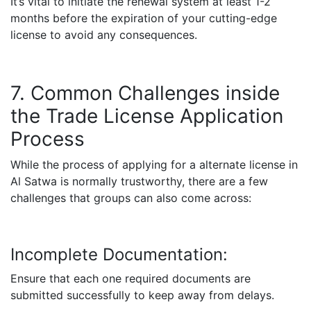
It’s vital to initiate the renewal system at least 1-2
months before the expiration of your cutting-edge
license to avoid any consequences.
7. Common Challenges inside
the Trade License Application
Process
While the process of applying for a alternate license in
Al Satwa is normally trustworthy, there are a few
challenges that groups can also come across:
Incomplete Documentation:
Ensure that each one required documents are
submitted successfully to keep away from delays.