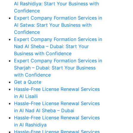
Al Rashidiya: Start Your Business with
Confidence
Expert Company Formation Services in
Al Satwa: Start Your Business with
Confidence
Expert Company Formation Services in
Nad Al Sheba – Dubai: Start Your
Business with Confidence
Expert Company Formation Services in
Sharjah – Dubai: Start Your Business
with Confidence
Get a Quote
Hassle-Free License Renewal Services
in Al Lisaili
Hassle-Free License Renewal Services
in Al Nad Al Sheba – Dubai
Hassle-Free License Renewal Services
in Al Rashidiya
Hassle-Free License Renewal Services