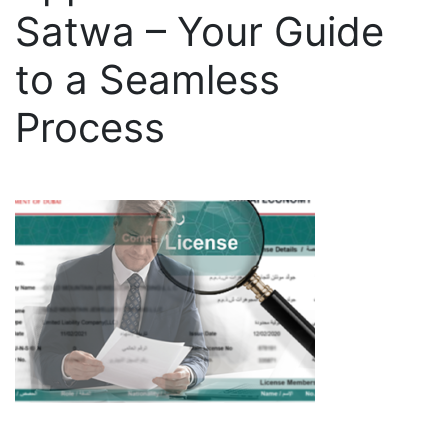
Satwa – Your Guide
to a Seamless
Process