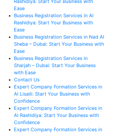
Rashidiya: Start Your Business with
Ease
Business Registration Services in Al
Rashidiya: Start Your Business with
Ease
Business Registration Services in Nad Al
Sheba – Dubai: Start Your Business with
Ease
Business Registration Services in
Sharjah – Dubai: Start Your Business
with Ease
Contact Us
Expert Company Formation Services in
Al Lisaili: Start Your Business with
Confidence
Expert Company Formation Services in
Al Rashidiya: Start Your Business with
Confidence
Expert Company Formation Services in