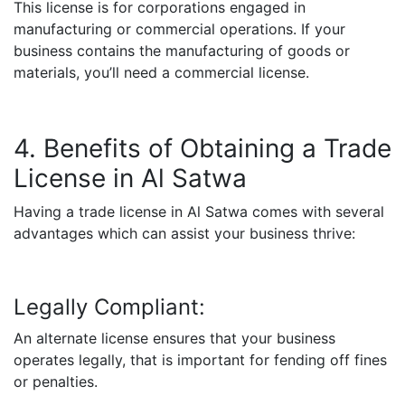
This license is for corporations engaged in
manufacturing or commercial operations. If your
business contains the manufacturing of goods or
materials, you’ll need a commercial license.
4. Benefits of Obtaining a Trade
License in Al Satwa
Having a trade license in Al Satwa comes with several
advantages which can assist your business thrive:
Legally Compliant:
An alternate license ensures that your business
operates legally, that is important for fending off fines
or penalties.