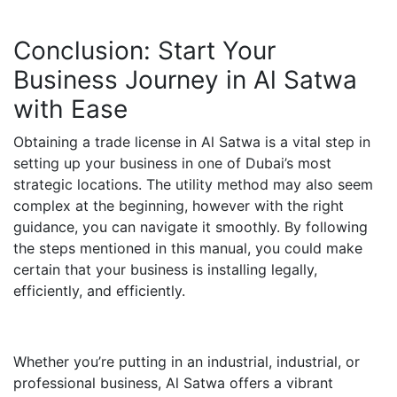
Conclusion: Start Your
Business Journey in Al Satwa
with Ease
Obtaining a trade license in Al Satwa is a vital step in
setting up your business in one of Dubai’s most
strategic locations. The utility method may also seem
complex at the beginning, however with the right
guidance, you can navigate it smoothly. By following
the steps mentioned in this manual, you could make
certain that your business is installing legally,
efficiently, and efficiently.
Whether you’re putting in an industrial, industrial, or
professional business, Al Satwa offers a vibrant