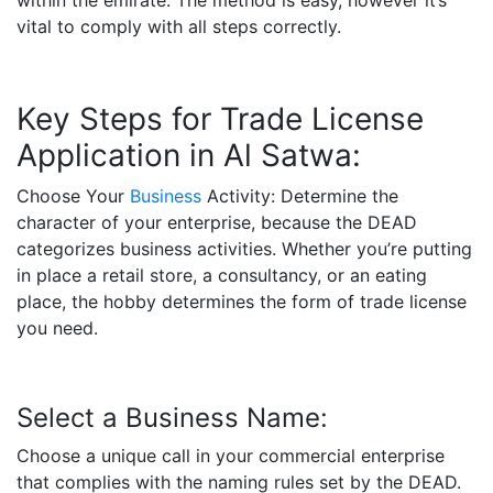
within the emirate. The method is easy, however it’s
vital to comply with all steps correctly.
Key Steps for Trade License
Application in Al Satwa:
Choose Your
Business
Activity: Determine the
character of your enterprise, because the DEAD
categorizes business activities. Whether you’re putting
in place a retail store, a consultancy, or an eating
place, the hobby determines the form of trade license
you need.
Select a Business Name:
Choose a unique call in your commercial enterprise
that complies with the naming rules set by the DEAD.