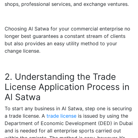
shops, professional services, and exchange ventures.
Choosing Al Satwa for your commercial enterprise no
longer best guarantees a constant stream of clients
but also provides an easy utility method to your
change license.
2. Understanding the Trade
License Application Process in
Al Satwa
To start any business in Al Satwa, step one is securing
a trade license. A
trade license
is issued by using the
Department of Economic Development (DED) in Dubai
and is needed for all enterprise sports carried out